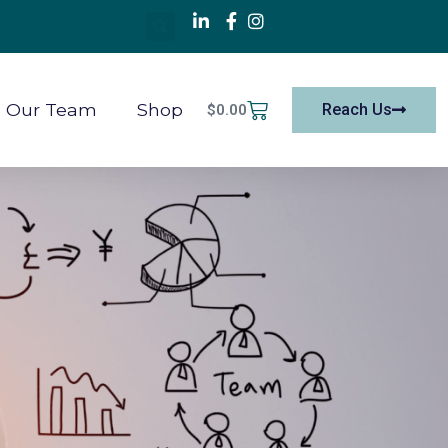
Our Team
Shop
Reach Us
$
0.00