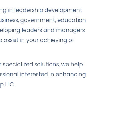
ing in leadership development
usiness, government, education
veloping leaders and managers
o assist in your achieving of
specialized solutions, we help
ssional interested in enhancing
p LLC.