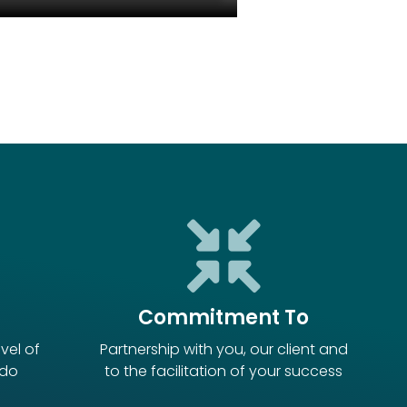
Commitment To
vel of
Partnership with you, our client and
 do
to the facilitation of your success