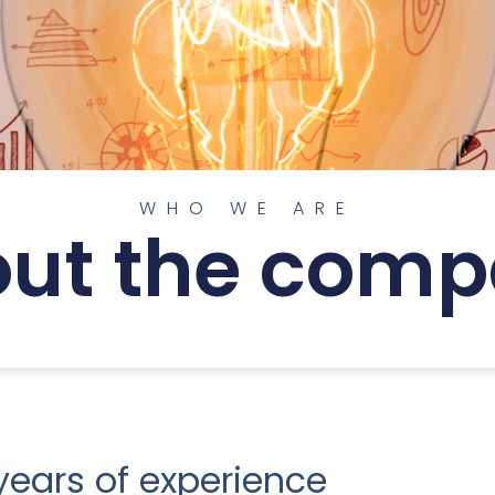
WHO WE ARE
ut the com
ears of experience