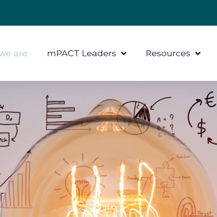
we are
mPACT Leaders
Resources