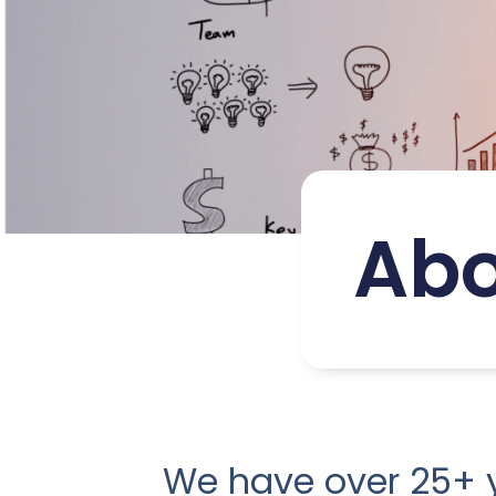
Abo
We have over 25+ y