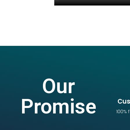
Our
Promise
Cus
100% f