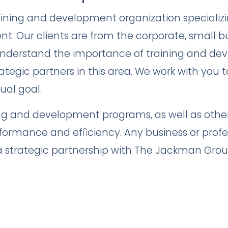
aining and development organization specializ
. Our clients are from the corporate, small b
nderstand the importance of training and de
ategic partners in this area. We work with you t
ual goal.
ng and development programs, as well as other 
rformance and efﬁciency. Any business or profe
 a strategic partnership with The Jackman Grou