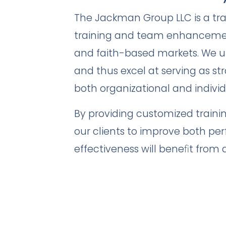
The Jackman Group LLC is a tr
training and team enhancement
and faith-based markets. We u
and thus excel at serving as str
both organizational and individ
By providing customized traini
our clients to improve both pe
effectiveness will beneﬁt from