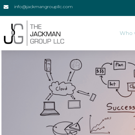
info@jackmangroupllc.com
Who 