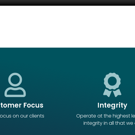
tomer Focus
Integrity
ocus on our clients
Operate at the highest le
integrity in all that we