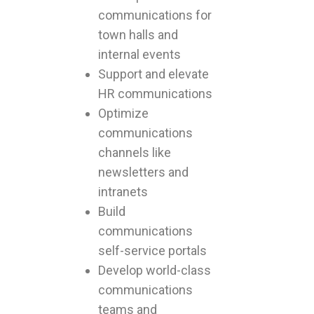
communications for
town halls and
internal events
Support and elevate
HR communications
Optimize
communications
channels like
newsletters and
intranets
Build
communications
self-service portals
Develop world-class
communications
teams and