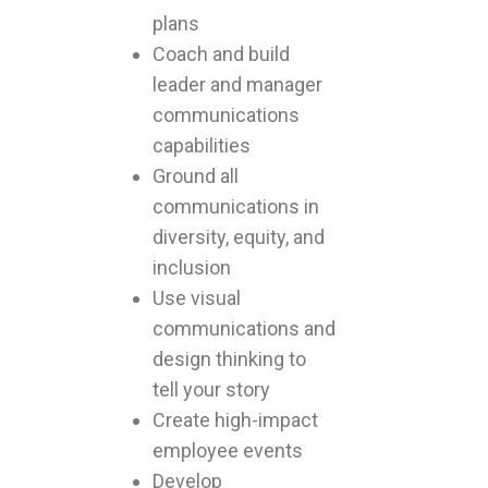
plans
Coach and build
leader and manager
communications
capabilities
Ground all
communications in
diversity, equity, and
inclusion
Use visual
communications and
design thinking to
tell your story
Create high-impact
employee events
Develop