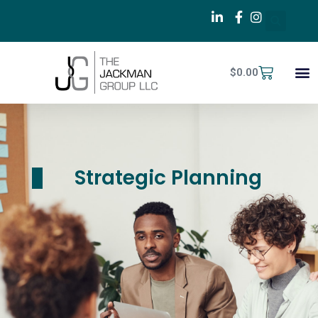
$
0.00
Strategic Planning