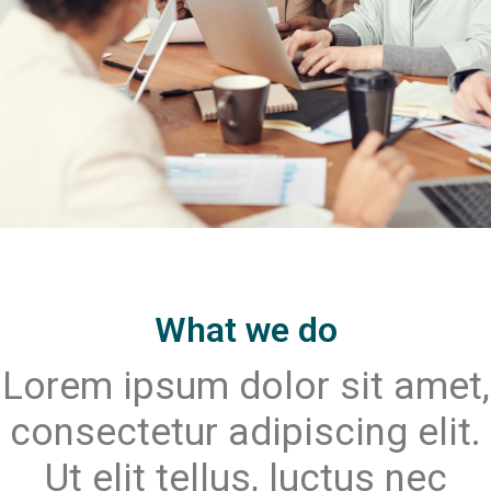
What we do
Lorem ipsum dolor sit amet,
consectetur adipiscing elit.
Ut elit tellus, luctus nec