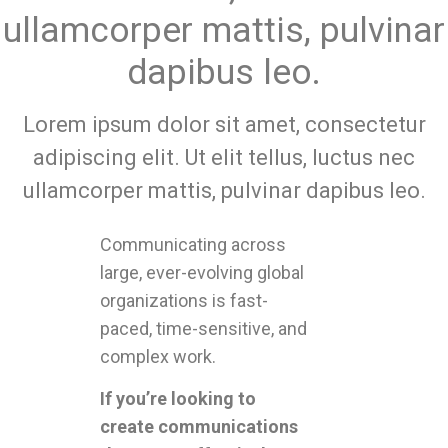
ullamcorper mattis, pulvinar
dapibus leo.
Lorem ipsum dolor sit amet, consectetur
adipiscing elit. Ut elit tellus, luctus nec
ullamcorper mattis, pulvinar dapibus leo.
Communicating across
large, ever-evolving global
organizations is fast-
paced, time-sensitive, and
complex work.
If you’re looking to
create communications