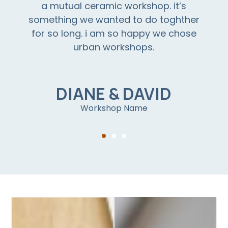
a mutual ceramic workshop. it’s
something we wanted to do toghther
for so long. i am so happy we chose
urban workshops.
DIANE & DAVID
Workshop Name