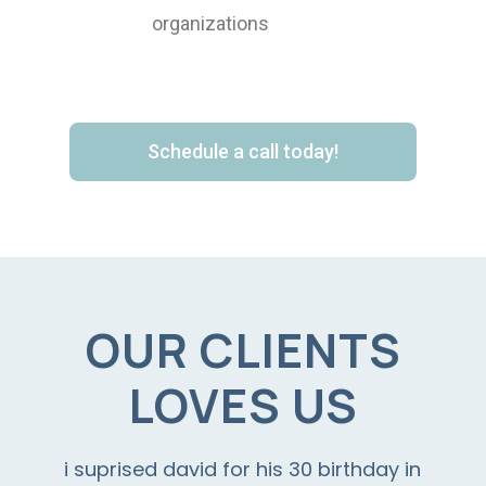
organizations
Schedule a call today!
OUR CLIENTS
LOVES US
i suprised david for his 30 birthday in