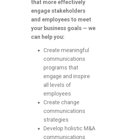
that more effectively
engage stakeholders
and employees to meet
your business goals — we
can help you:
Create meaningful
communications
programs that
engage and inspire
all levels of
employees
Create change
communications
strategies
Develop holistic M&A
communications