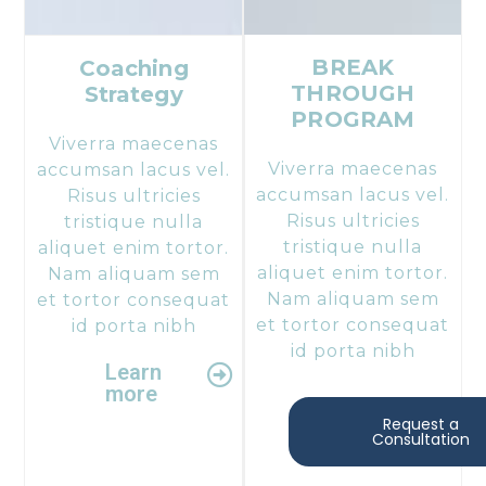
BREAK
Coaching
THROUGH
Strategy​
PROGRAM
Viverra maecenas
Viverra maecenas
accumsan lacus vel.
accumsan lacus vel.
Risus ultricies
Risus ultricies
tristique nulla
tristique nulla
aliquet enim tortor.
aliquet enim tortor.
Nam aliquam sem
Nam aliquam sem
et tortor consequat
et tortor consequat
id porta nibh
id porta nibh
Learn
more
Request a
Consultation