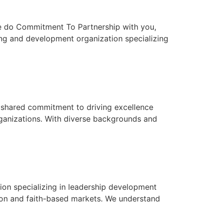
t we do Commitment To Partnership with you,
ing and development organization specializing
a shared commitment to driving excellence
rganizations. With diverse backgrounds and
on specializing in leadership development
ion and faith-based markets. We understand