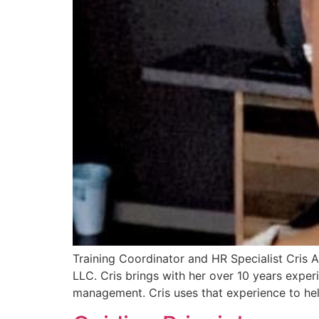
Training Coordinator and HR Specialist Cris 
LLC. Cris brings with her over 10 years exp
management. Cris uses that experience to hel