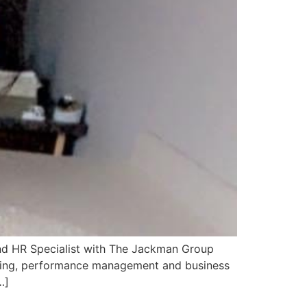
 and HR Specialist with The Jackman Group
keting, performance management and business
…]