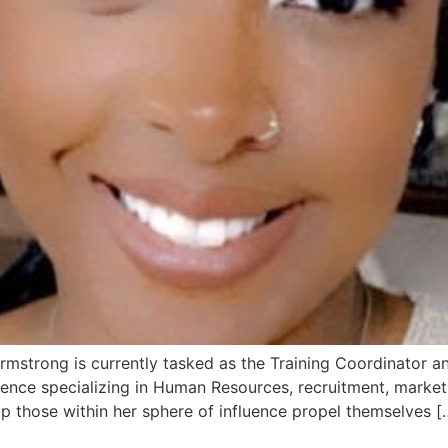
Armstrong is currently tasked as the Training Coordinator
erience specializing in Human Resources, recruitment, mar
p those within her sphere of influence propel themselves [