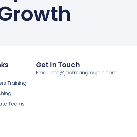
Growth
nks
Get In Touch
Email: info@jackmangroupllc.com
rs Training
hing
ate Teams