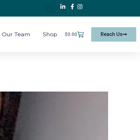
Our Team
Shop
Reach Us
$
0.00