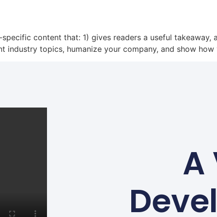
-specific content that: 1) gives readers a useful takeaway,
nt industry topics, humanize your company, and show how 
A 
Deve