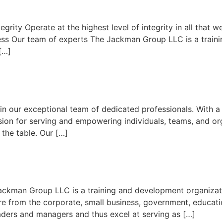
grity Operate at the highest level of integrity in all tha
uccess Our team of experts The Jackman Group LLC is a train
[…]
in our exceptional team of dedicated professionals. With 
sion for serving and empowering individuals, teams, and o
o the table. Our […]
ckman Group LLC is a training and development organizati
re from the corporate, small business, government, educat
aders and managers and thus excel at serving as […]