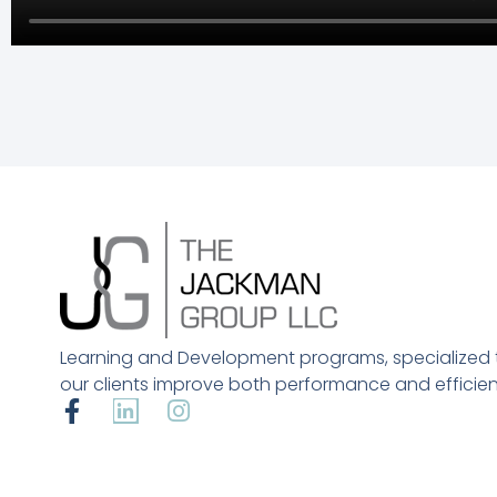
Learning and Development programs, specialized 
our clients improve both performance and efficien