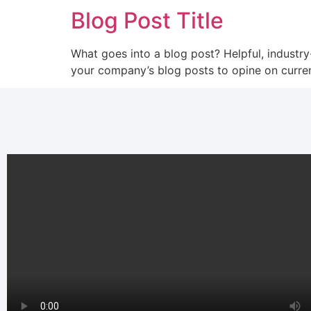
Blog Post Title
What goes into a blog post? Helpful, industry
your company’s blog posts to opine on curre