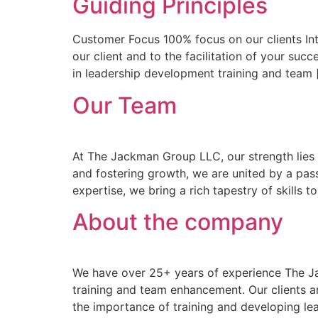
Guiding Principles
Customer Focus 100% focus on our clients Inte
our client and to the facilitation of your s
in leadership development training and team 
Our Team
At The Jackman Group LLC, our strength lies 
and fostering growth, we are united by a pas
expertise, we bring a rich tapestry of skills t
About the company
We have over 25+ years of experience The Ja
training and team enhancement. Our clients a
the importance of training and developing le