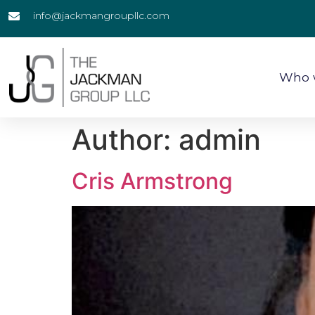
info@jackmangroupllc.com
Who 
Author:
admin
Cris Armstrong