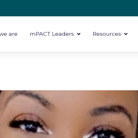
we are
mPACT Leaders
Resources