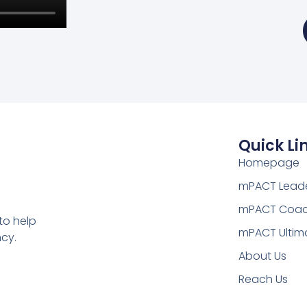
Quick Li
Homepage
mPACT Leade
mPACT Coac
to help
mPACT Ultim
cy.
About Us
Reach Us