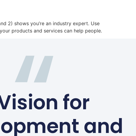
 and 2) shows you’re an industry expert. Use
your products and services can help people.
Vision for
lopment and