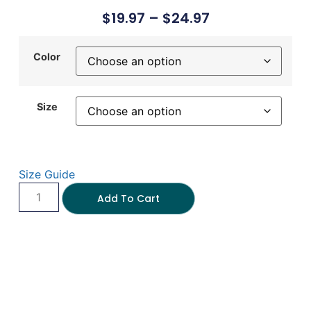
$
19.97
–
$
24.97
Color
Size
Size Guide
Add To Cart