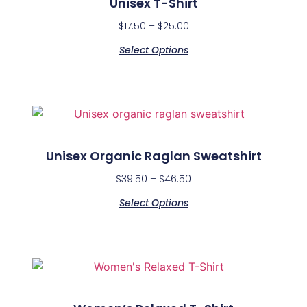
Unisex T-Shirt
$
17.50
–
$
25.00
Select Options
Unisex Organic Raglan Sweatshirt
$
39.50
–
$
46.50
Select Options