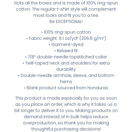
ticks all the boxes and is made of 100% ring-spun
cotton. The regular t-shirt style will complement
most looks and fit you to a tee.
Be EXCEPTIONAL!
• 100% ring-spun cotton
• Fabric weight: 6.1 oz/yd² (206.8 g/m²)
• Garment-dyed
• Relaxed fit
• 7/8″ double-needle topstitched collar
• Twill-taped neck and shoulders for extra
durability
• Double-needle armhole, sleeve, and bottom
hems
• Blank product sourced from Honduras
This product is made especially for you as soon
as you place an order, which is why it takes us a
bit longer to deliver it to you. Making products on
demand instead of in bulk helps reduce
overproduction, so thank you for making
thoughtful purchasing decisions!