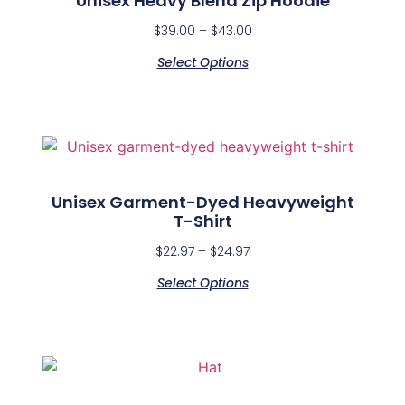
Unisex Heavy Blend Zip Hoodie
$
39.00
–
$
43.00
Select Options
Unisex Garment-Dyed Heavyweight
T-Shirt
$
22.97
–
$
24.97
Select Options