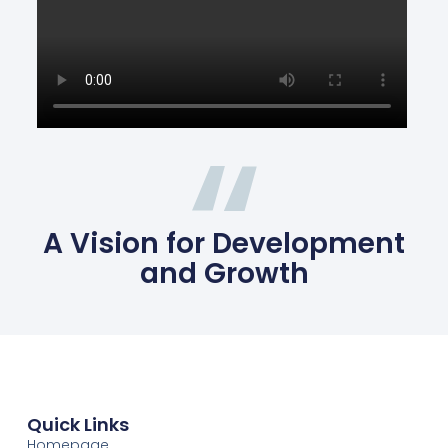
A Vision for Development
and Growth
Quick Links
Homepage