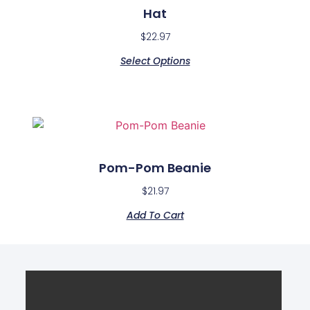
Hat
$
22.97
Select Options
Pom-Pom Beanie
$
21.97
Add To Cart