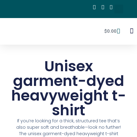
$
0.00
mPA
Unisex
garment-dyed
heavyweight t-
shirt
If you’re looking for a thick, structured tee that’s
also super soft and breathable—look no further!
The unisex garment-dyed heavyweight t-shirt