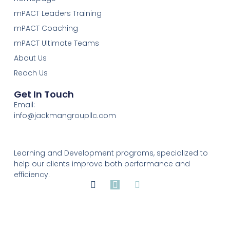
mPACT Leaders Training
mPACT Coaching
mPACT Ultimate Teams
About Us
Reach Us
Get In Touch
Email:
info@jackmangroupllc.com
Learning and Development programs, specialized to
help our clients improve both performance and
efficiency.