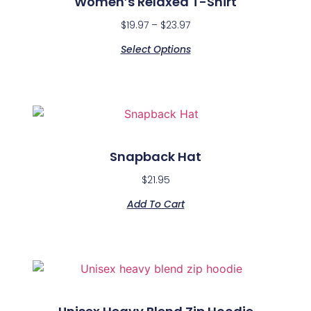
Women’s Relaxed T-Shirt
$
19.97
–
$
23.97
Select Options
Snapback Hat
$
21.95
Add To Cart