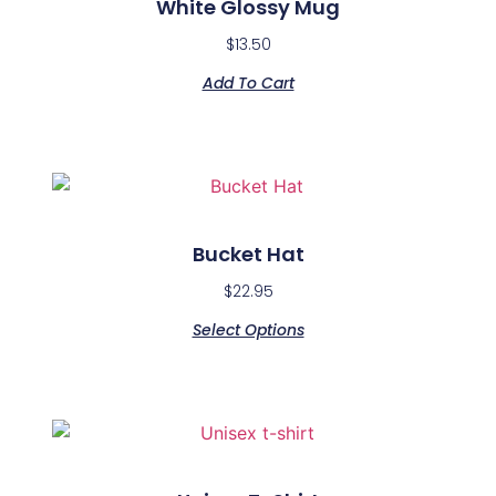
White Glossy Mug
$
13.50
Add To Cart
Bucket Hat
$
22.95
Select Options