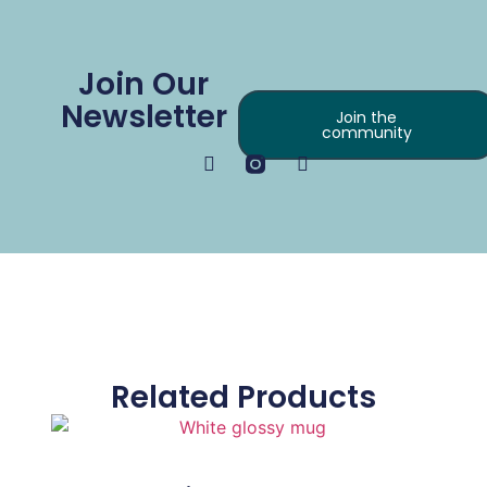
Join Our
Newsletter
Join the
community
Related Products