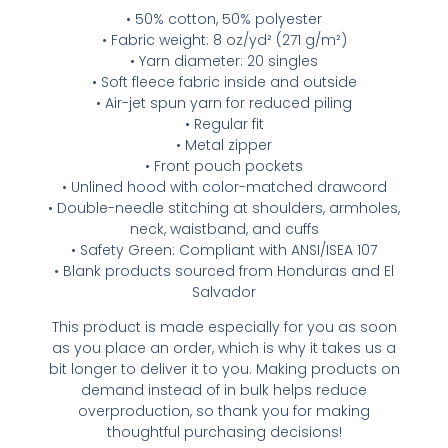
• 50% cotton, 50% polyester
• Fabric weight: 8 oz/yd² (271 g/m²)
• Yarn diameter: 20 singles
• Soft fleece fabric inside and outside
• Air-jet spun yarn for reduced piling
• Regular fit
• Metal zipper
• Front pouch pockets
• Unlined hood with color-matched drawcord
• Double-needle stitching at shoulders, armholes,
neck, waistband, and cuffs
• Safety Green: Compliant with ANSI/ISEA 107
• Blank products sourced from Honduras and El
Salvador
This product is made especially for you as soon
as you place an order, which is why it takes us a
bit longer to deliver it to you. Making products on
demand instead of in bulk helps reduce
overproduction, so thank you for making
thoughtful purchasing decisions!