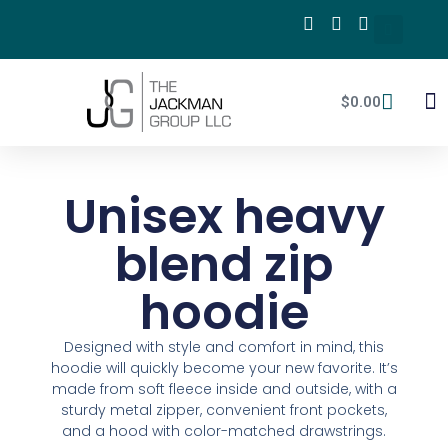
$
0.00
mPA
Unisex heavy
blend zip
hoodie
Designed with style and comfort in mind, this
hoodie will quickly become your new favorite. It’s
made from soft fleece inside and outside, with a
sturdy metal zipper, convenient front pockets,
and a hood with color-matched drawstrings.