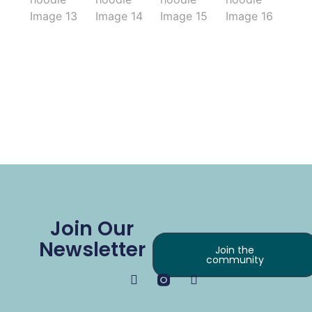
Join Our
Newsletter
Join the
community