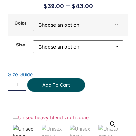
$
39.00
–
$
43.00
Color
Size
Size Guide
Add To Cart