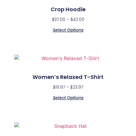
Crop Hoodie
$
37.00
–
$
42.00
Select Options
Women’s Relaxed T-Shirt
$
19.97
–
$
23.97
Select Options