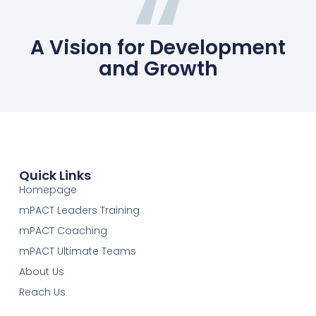
A Vision for Development
and Growth
Quick Links
Homepage
mPACT Leaders Training
mPACT Coaching
mPACT Ultimate Teams
About Us
Reach Us