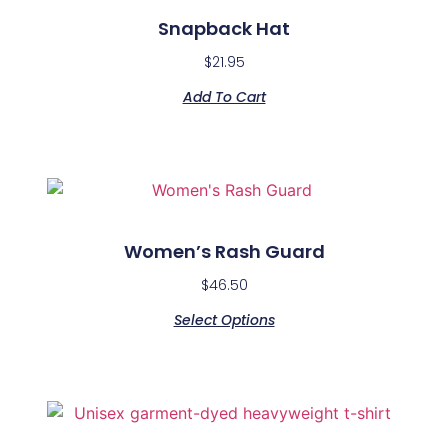
Snapback Hat
$
21.95
Add To Cart
Women’s Rash Guard
$
46.50
Select Options