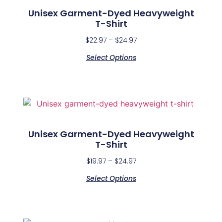
Unisex Garment-Dyed Heavyweight
T-Shirt
$
22.97
–
$
24.97
Select Options
Unisex Garment-Dyed Heavyweight
T-Shirt
$
19.97
–
$
24.97
Select Options