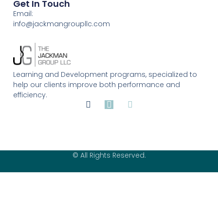
Get In Touch
Email:
info@jackmangroupllc.com
Learning and Development programs, specialized to
help our clients improve both performance and
efficiency.
© All Rights Reserved.