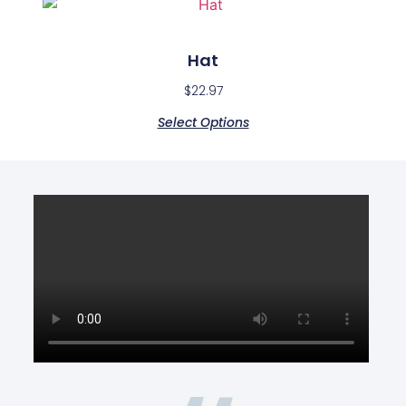
Hat
$
22.97
Select Options