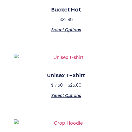
Bucket Hat
$
22.95
Select Options
Unisex T-Shirt
$
17.50
–
$
25.00
Select Options