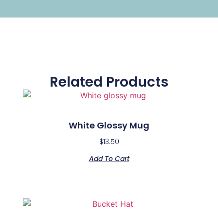
Related Products
White Glossy Mug
$
13.50
Add To Cart